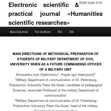
Electronic scientific &
ISSN 2225-3157
practical journal «Humanities
scientific researches»
Main menu
About journal
For Authors
RU
EN
Skip to primary content
Skip to secondary content
MAIN DIRECTIONS OF METHODICAL PREPARATION OF
STUDENTS OF MILITARY DEPARTMENT OF CIVIL
UNIVERSITY WHEN AS A FUTURE COMMANDING OFFICER
OF A MILITARY UNIT
1
2
Simonenko Ivan Vladimirovic
, Popok Igor Adamovich
1
Military Department of communication of St.-Petersburg
Polytechnic University Peter the Great, candidate of pedagogical
Sciences, associate Professor of the military Department of
communication
2
Military Department of communication of St.-Petersburg
Polytechnic University Peter the Great, head of the military
Department of communication