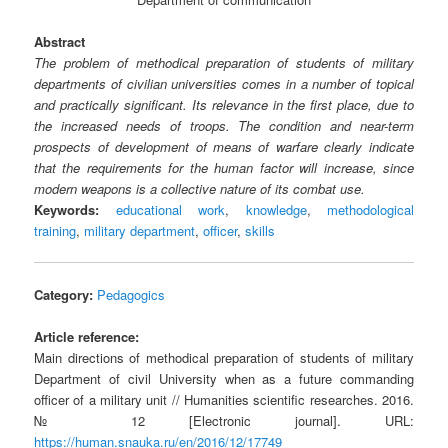
Abstract
The problem of methodical preparation of students of military
departments of civilian universities comes in a number of topical
and practically significant. Its relevance in the first place, due to
the increased needs of troops. The condition and near-term
prospects of development of means of warfare clearly indicate
that the requirements for the human factor will increase, since
modern weapons is a collective nature of its combat use.
Keywords:
educational work
,
knowledge
,
methodological
training
,
military department
,
officer
,
skills
Category:
Pedagogics
Article reference:
Main directions of methodical preparation of students of military
Department of civil University when as a future commanding
officer of a military unit // Humanities scientific researches. 2016.
№ 12 [Electronic journal]. URL:
https://human.snauka.ru/en/2016/12/17749