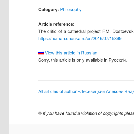
Category:
Philosophy
Article reference:
The critic of a cathedral project F.M. Dostoevs
https://human.snauka.ru/en/2016/07/15899
View this article in Russian
Sorry, this article is only available in Русский.
All articles of author «Лесевицкий Алексей Вл
©
If you have found a violation of copyrights ple