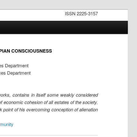
ISSN 2225-3157
OPIAN CONSCIOUSNESS
ces Department
nces Department
works, contains in itself some weakly considered
of economic cohesion of all estates of the society.
eak point of his overcoming conception of alienation
munity