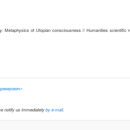
ky: Metaphysics of Utopian consciousness // Humanities scientific 
адимирович»
ase notify us immediately
by e-mail
.