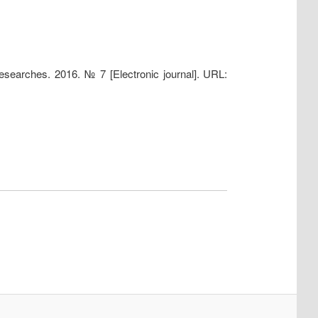
researches. 2016. № 7 [Electronic journal]. URL: