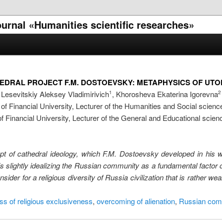
journal «Humanities scientific researches»
THEDRAL PROJECT F.M. DOSTOEVSKY: METAPHYSICS OF UT
Lesevitskiy Aleksey Vladimirivich
, Khorosheva Ekaterina Igorevna
1
2
f Financial University, Lecturer of the Humanities and Social scien
 Financial University, Lecturer of the General and Educational scie
cept of cathedral ideology, which F.M. Dostoevsky developed in his 
is slightly idealizing the Russian community as a fundamental factor 
sider for a religious diversity of Russia civilization that is rather w
s of religious exclusiveness
,
overcoming of alienation
,
Russian com