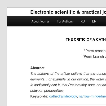
Electronic scientific & practical 
Main menu
About journal
For Authors
RU
EN
Skip to primary content
Skip to secondary content
THE CRITIC OF A CA
Perm branch o
1
Perm branch of
2
Abstract
The authors of the article believe that the con
elements. For example, in our opinion, the writer 
In additional point is that Dostoevsky does not con
between personalities.
Keywords:
cathedral ideology
,
narrow-mindednes