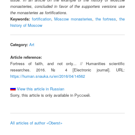
monasteries, concluded in favor of the supporters versions use
the monasteries as fortifications.
Keywords:
fortification
,
Moscow monasteries
,
the fortress
,
the
history of Moscow
Category:
Art
Article reference:
Fortress of faith, and not only... // Humanities scientific
researches. 2016. № 4 [Electronic journal]. URL:
https://human.snauka.ru/en/2016/04/14562
View this article in Russian
Sorry, this article is only available in Русский.
All articles of author «Oberst»