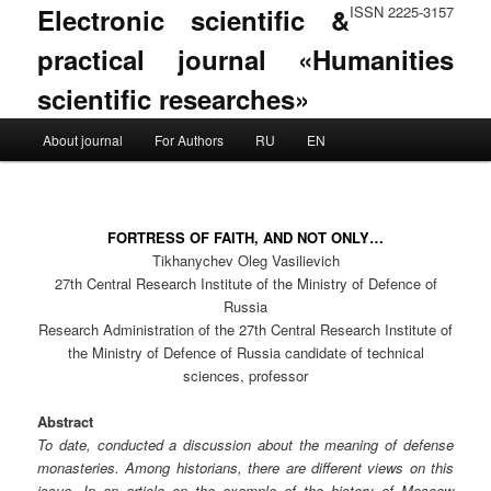
Electronic scientific &
ISSN 2225-3157
practical journal «Humanities
scientific researches»
Main menu
About journal
For Authors
RU
EN
Skip to primary content
Skip to secondary content
FORTRESS OF FAITH, AND NOT ONLY…
Tikhanychev Oleg Vasilievich
27th Central Research Institute of the Ministry of Defence of
Russia
Research Administration of the 27th Central Research Institute of
the Ministry of Defence of Russia candidate of technical
sciences, professor
Abstract
To date, conducted a discussion about the meaning of defense
monasteries. Among historians, there are different views on this
issue. In an article on the example of the history of Moscow