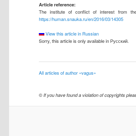
Article reference:
The institute of conflict of interest from t
https://human.snauka.ru/en/2016/03/14305
View this article in Russian
Sorry, this article is only available in Русский.
All articles of author «vagus»
©
If you have found a violation of copyrights ple