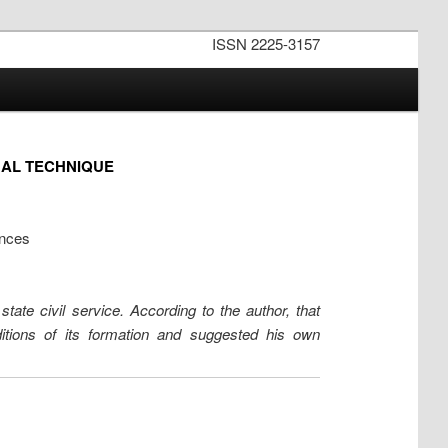
ISSN 2225-3157
GAL TECHNIQUE
ences
state civil service. According to the author, that
ditions of its formation and suggested his own