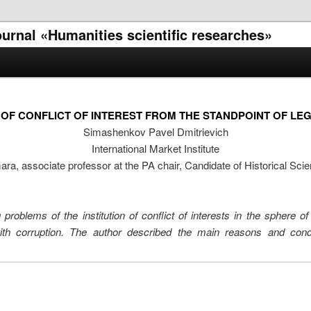
journal «Humanities scientific researches»
E OF CONFLICT OF INTEREST FROM THE STANDPOINT OF LE
Simashenkov Pavel Dmitrievich
International Market Institute
ra, associate professor at the PA chair, Candidate of Historical Sci
problems of the institution of conflict of interests in the sphere of 
with corruption. The author described the main reasons and con