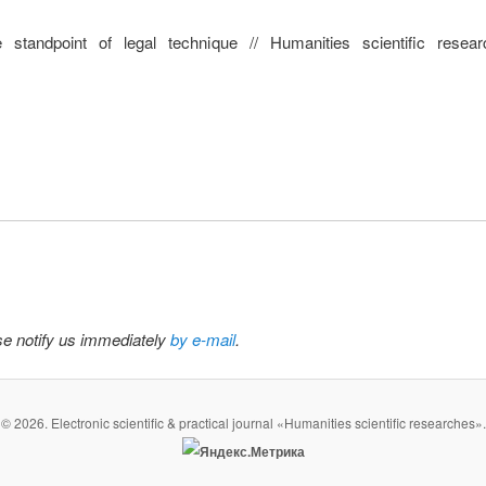
he standpoint of legal technique // Humanities scientific res
ase notify us immediately
by e-mail
.
© 2026. Electronic scientific & practical journal «Humanities scientific researches».