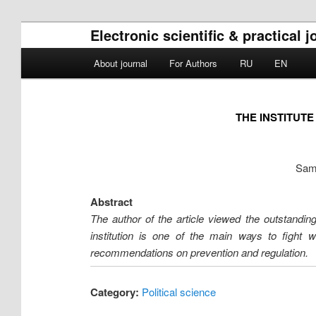
Electronic scientific & practical 
Main menu
About journal
For Authors
RU
EN
Skip to primary content
Skip to secondary content
THE INSTITUT
Sama
Abstract
The author of the article viewed the outstanding 
institution is one of the main ways to fight 
recommendations on prevention and regulation.
Category:
Political science