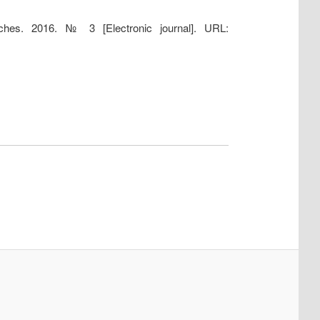
earches. 2016. № 3 [Electronic journal]. URL: