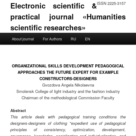
Electronic scientific &
ISSN 2225-3157
practical journal «Humanities
scientific researches»
Main menu
About journal
For Authors
RU
EN
Skip to primary content
Skip to secondary content
ORGANIZATIONAL SKILLS DEVELOPMENT PEDAGOGICAL
APPROACHES THE FUTURE EXPERT FOR EXAMPLE
CONSTRUCTORS-DESIGNERS
Gvozdova Angela Nikolaevna
Smolensk College of light industry and the fashion industry
Chairman of the methodological Commission Faculty
Abstract
This article deals with pedagogical training conditions the
designers-designers of clothing "expedient use of pedagogical
principles of consistency, optimization, development,
governance, knowledge, socialization and individualization, and