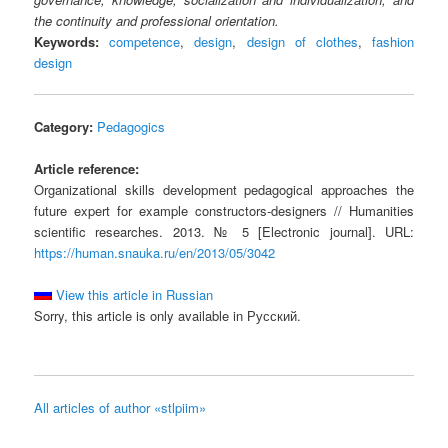
the continuity and professional orientation.
Keywords:
competence
,
design
,
design of clothes
,
fashion
design
Category:
Pedagogics
Article reference:
Organizational skills development pedagogical approaches the
future expert for example constructors-designers // Humanities
scientific researches. 2013. № 5 [Electronic journal]. URL:
https://human.snauka.ru/en/2013/05/3042
View this article in Russian
Sorry, this article is only available in Русский.
All articles of author «stlpiim»