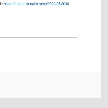
RL:
https://human.snauka.ru/en/2013/05/3040