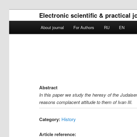
Electronic scientific & practical 
Main menu
About journal
For Authors
RU
EN
Skip to primary content
Skip to secondary content
Abstract
In this paper we study the heresy of the Judaiser
reasons complacent attitude to them of Ivan III.
Category:
History
Article reference: