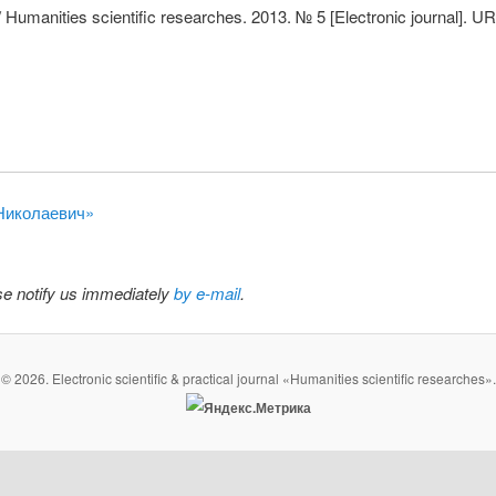
 Humanities scientific researches. 2013. № 5 [Electronic journal]. U
 Николаевич»
ase notify us immediately
by e-mail
.
© 2026. Electronic scientific & practical journal «Humanities scientific researches».