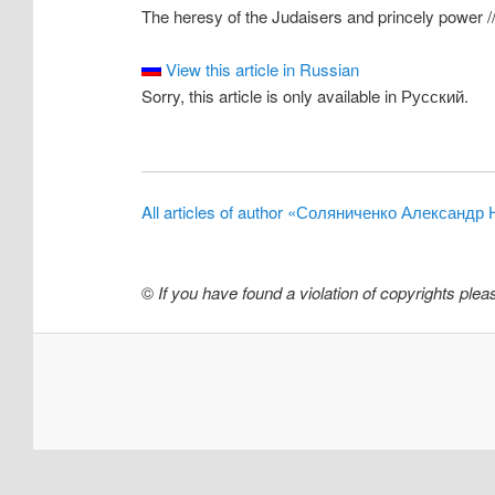
The heresy of the Judaisers and princely power //
View this article in Russian
Sorry, this article is only available in Русский.
All articles of author «Соляниченко Александр
©
If you have found a violation of copyrights ple