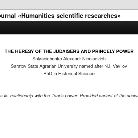
journal «Humanities scientific researches»
THE HERESY OF THE JUDAISERS AND PRINCELY POWER
Solyanichenko Alexandr Nicolaevich
Saratov State Agrarian University named after N.I. Vavilov
PhD in Historical Science
s its relationship with the Tsar's power. Provided variant of the ans