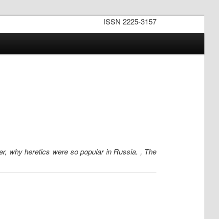
ISSN 2225-3157
wer, why heretics were so popular in Russia. , The