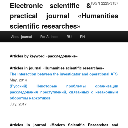
Electronic scientific &
ISSN 2225-3157
practical journal «Humanities
scientific researches»
Main menu
About journal
For Authors
RU
EN
Skip to primary content
Skip to secondary content
Articles by keyword «расследование»
Articles in journal «Humanities scientific researches»
The interaction between the investigator and operational ATS
May, 2014
(Русский) Некоторые проблемы организации
расследования преступлений, связанных с незаконным
оборотом наркотиков
July, 2017
Articles in journal «Modern Scientific Researches and