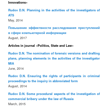
Innovations»
Rudov D.N. Planning in the activities of the investigators of
ATS
May, 2014
Повышение эффектвности расследования преступлений
в сфере компьютерной информации
August, 2017
Articles in journal «Politics, State and Law»
Rudov D.N. The nomination of forensic versions and drafting
plans, planning elements in the activities of the investigator
MIA
June, 2014
Rudov D.N. Ensuring the rights of participants in criminal
proceedings to the inquiry in abbreviated form
August, 2014
Rudov D.N. Some procedural aspects of the investigation of
commercial bribery under the law of Russia
March, 2015