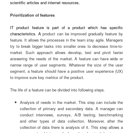
scientific articles and internet resources.
Prioritization of features
IT product feature is part of a product which has specific
characteristics. A
product can be improved gradually feature by
feature. It allows the processes in the team stay agile. Managers
try to break bigger tasks into smaller ones to decrease time-to-
market. Such approach allows develop, test and pivot faster
answering the needs of the market. A feature can have wide or
narrow range of user segments. Whatever the size of the user
segment, a feature should have a positive user experience (UX)
to improve sure key metrics of the product.
The life of a feature can be divided into following steps.
Analysis of needs in the market. This step can include the
collection of primary and secondary data. A manager can
conduct interviews, surveys, A/B testing, benchmarking
and other types of data collection. Moreover, after the
collection of data there is analysis of it. This step allows a