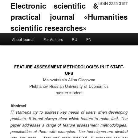
Electronic scientific &
ISSN 2225-3157
practical journal «Humanities
scientific researches»
Main menu
About journal
For Authors
RU
EN
Skip to primary content
Skip to secondary content
FEATURE ASSESSMENT METHODOLOGIES IN IT START-
UPS
Malovatskaia Alina Olegovna
Plekhanov Russian University of Economics
master student
Abstract
IT start-ups try to address key needs of users when developing
products. It is not always clear which feature to make first. The
paper addresses a range of feature assessment methodologies,
peculiarities of them with examples. The techniques are divided
into two parts – fast and more detailed. A manager can get