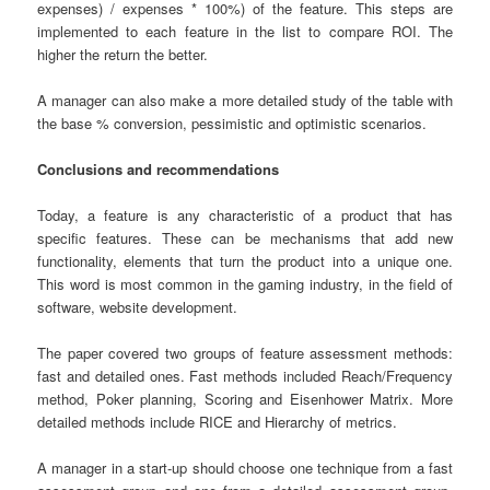
expenses) / expenses * 100%) of the feature. This steps are
implemented to each feature in the list to compare ROI. The
higher the return the better.
A manager can also make a more detailed study of the table with
the base % conversion, pessimistic and optimistic scenarios.
Conclusions and recommendations
Today, a feature is any characteristic of a product that has
specific features. These can be mechanisms that add new
functionality, elements that turn the product into a unique one.
This word is most common in the gaming industry, in the field of
software, website development.
The paper covered two groups of feature assessment methods:
fast and detailed ones. Fast methods included Reach/Frequency
method, Poker planning, Scoring and Eisenhower Matrix. More
detailed methods include RICE and Hierarchy of metrics.
A manager in a start-up should choose one technique from a fast