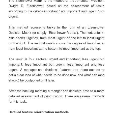
The Eisenhower Matrix is ​​the method of the American President
Dwight D. Eisenhower, based on the assessment of tasks
according to the criteria important / not important and urgent / not
urgent.
This method represents tasks in the form of an Eisenhower
Decision Matrix (or simply “Eisenhower Matrix”). The horizontal x-
axis shows urgency, from most urgent on the left to least urgent
on the right. The vertical y-axis shows the degree of importance,
from least important at the bottom to most important at the top.
The result is four sectors: urgent and important; less urgent but
important; less important but urgent; less important and less
urgent. A manager can divide all features into these sectors to
get a clear idea of ​​what needs to be done now, and what can (and
should) be postponed until later.
After the backlog meeting a manger can dedicate time to a more
detailed assessment of prioritization. There are several methods
for this task.
Detailed feature prioritization methods