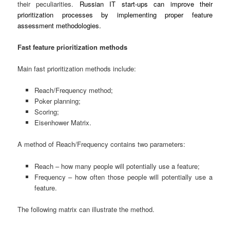
their peculiarities.
Russian IT start-ups can improve their
prioritization processes by implementing proper feature
assessment methodologies.
Fast feature prioritization methods
Main fast prioritization methods include:
Reach/Frequency method;
Poker planning;
Scoring;
Eisenhower Matrix.
A method of Reach/Frequency contains two parameters:
Reach – how many people will potentially use a feature;
Frequency – how often those people will potentially use a
feature.
The following matrix can illustrate the method.