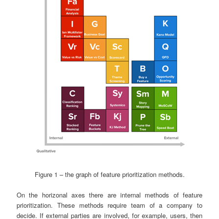
Figure 1 – the graph of feature prioritization methods.
On the horizonal axes there are internal methods of feature
prioritization. These methods require team of a company to
decide. If external parties are involved, for example, users, then