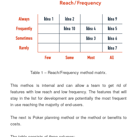
Table 1 – Reach/Frequency method matrix.
This methos is internal and can allow a team to get rid of
features with low reach and low frequency. The features that will
stay in the list for development are potentially the most frequent
in use reaching the majority of end-users.
The next is Poker planning method or the method or benefits to
costs.
The table consists of three columns: