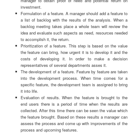
manager to obtain proof of need and potential return on
investment.
Formulation of a feature. A manager should add a feature to
a list of backlog with the results of the analysis. When a
backlog meeting takes place a whole team will review the
idea and evaluate such aspects as need, resources needed
to accomplish it, the return.
Prioritization of a feature. This step is based on the value
the feature can bring, how urgent it is to develop it and the
costs of developing it. In order to make a decision
representatives of several departments asses it.
The development of a feature. Feature by feature are taken
into the development process. When time comes for a
specific feature, the development team is assigned to bring
it into life.
Evaluation of results. When the feature is brought to the
end users there is a period of time when the results are
collected. After this time there can be seen the value which
the feature brought. Based on these results a manager can
assess the process and come up with improvements of the
process and upcoming features.