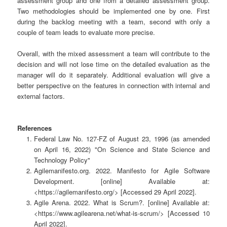
assessment group and one from a detailed assessment group.
Two methodologies should be implemented one by one. First
during the backlog meeting with a team, second with only a
couple of team leads to evaluate more precise.
Overall, with the mixed assessment a team will contribute to the
decision and will not lose time on the detailed evaluation as the
manager will do it separately. Additional evaluation will give a
better perspective on the features in connection with internal and
external factors.
References
Federal Law No. 127-FZ of August 23, 1996 (as amended
on April 16, 2022) "On Science and State Science and
Technology Policy"
Agilemanifesto.org. 2022. Manifesto for Agile Software
Development. [online] Available at:
<https://agilemanifesto.org/> [Accessed 29 April 2022].
Agile Arena. 2022. What is Scrum?. [online] Available at:
<https://www.agilearena.net/what-is-scrum/> [Accessed 10
April 2022].