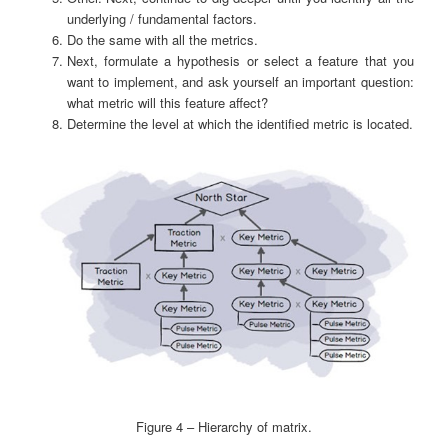
underlying / fundamental factors.
Do the same with all the metrics.
Next, formulate a hypothesis or select a feature that you
want to implement, and ask yourself an important question:
what metric will this feature affect?
Determine the level at which the identified metric is located.
Figure 4 – Hierarchy of matrix.