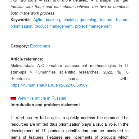
familiar with them and can chose between the two or combine
both in the work process.
Keywords:
Agile
,
backlog
,
backlog grooming
,
feature
,
feature
prioritization
,
product management
,
project management
Category:
Economics
Article reference:
Malovatskaia A.O. Feature assessment methodologies in IT
start-ups // Humanities scientific researches. 2022. № 6
[Electronic journal]. URL:
https://human.snauka.ru/en/2022/06/50509
View this article in Russian
Introduction and problem statement
IT start-ups try to be agile to quickly address the demand. The
resources are limited thus prioritization plays a crucial role. In the
development of IT products prioritization can be analyzed in
terms of features. Features are increments of products which