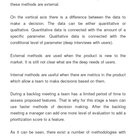
these methods are external.
On the vertical axis there is a difference between the data to
make a decision. The data can be either quantitative or
qualitative. Quantitative data is connected with the amount of a
specific parameter. Qualitative data is connected with the
conditional level of parameter (deep interviews with users).
External methods are used when the product is new to the
market. It is still not clear what are the deep needs of users.
Internal methods are useful when there are metrics in the product
which allow a team to make decisions based on them.
During a backlog meeting a team has a limited period of time to
assess proposed features. That is why for this stage a team can
use faster methods of decision making. After the backlog
meeting a manager can add one more level of evaluation to add a
prioritization score to a feature.
As it can be seen, there exist a number of methodologies with