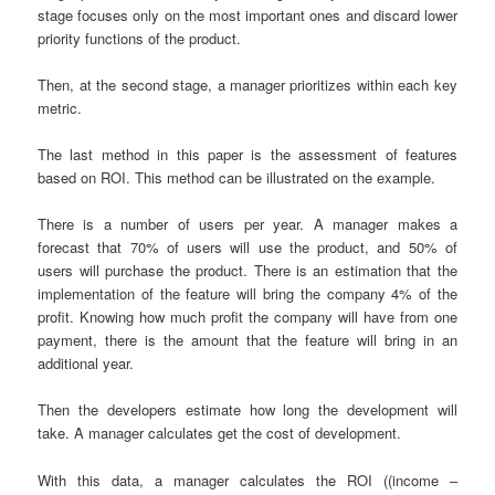
stage focuses only on the most important ones and discard lower
priority functions of the product.
Then, at the second stage, a manager prioritizes within each key
metric.
The last method in this paper is the assessment of features
based on ROI. This method can be illustrated on the example.
There is a number of users per year. A manager makes a
forecast that 70% of users will use the product, and 50% of
users will purchase the product. There is an estimation that the
implementation of the feature will bring the company 4% of the
profit. Knowing how much profit the company will have from one
payment, there is the amount that the feature will bring in an
additional year.
Then the developers estimate how long the development will
take. A manager calculates get the cost of development.
With this data, a manager calculates the ROI ((income –