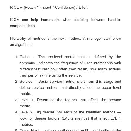
RICE = (Reach * Impact * Confidence) / Effort
RICE can help immensely when deciding between hard-to-
compare ideas.
Hierarchy of metrics is the next method. A manager can follow
an algorithm:
Global
− The top-level metric that is defined by the
company. Indicates the frequency of user interactions with
different features: how often they return, how many actions
they perform while using the service.
Service
− Basic service metric: start from this stage and
define service metrics that directly affect the upper level
metric.
Level 1. Determine the factors that affect the service
metric.
Level 2. Dig deeper into each of the identified metrics —
look for deeper factors (LVL 2 metrics) that affect LVL 1
metrics.
Other. Next, continue to dig deeper until you identify all the