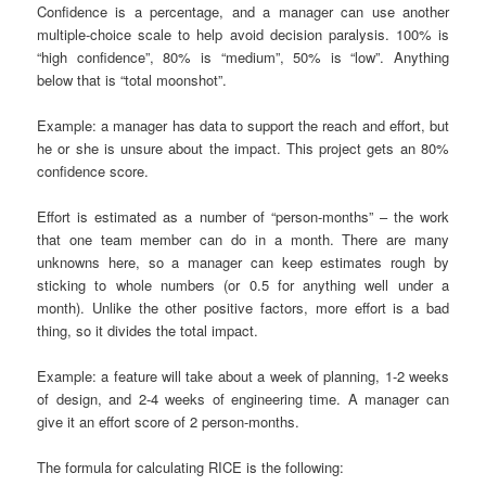
Confidence is a percentage, and a manager can use another
multiple-choice scale to help avoid decision paralysis. 100% is
“high confidence”, 80% is “medium”, 50% is “low”. Anything
below that is “total moonshot”.
Example: a manager has data to support the reach and effort, but
he or she is unsure about the impact. This project gets an 80%
confidence score.
Effort is estimated as a number of “person-months” – the work
that one team member can do in a month. There are many
unknowns here, so a manager can keep estimates rough by
sticking to whole numbers (or 0.5 for anything well under a
month). Unlike the other positive factors, more effort is a bad
thing, so it divides the total impact.
Example: a feature will take about a week of planning, 1-2 weeks
of design, and 2-4 weeks of engineering time. A manager can
give it an effort score of 2 person-months.
The formula for calculating RICE is the following: