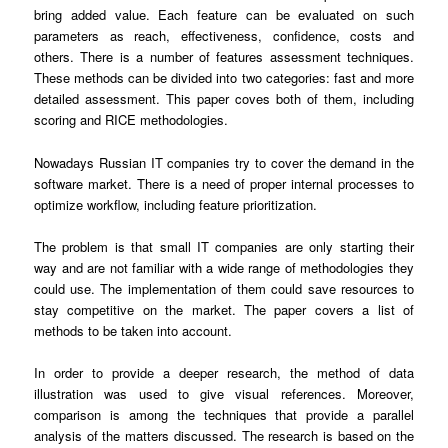
bring added value. Each feature can be evaluated on such
parameters as reach, effectiveness, confidence, costs and
others. There is a number of features assessment techniques.
These methods can be divided into two categories: fast and more
detailed assessment. This paper coves both of them, including
scoring and RICE methodologies.
Nowadays Russian IT companies try to cover the demand in the
software market. There is a need of proper internal processes to
optimize workflow, including feature prioritization.
The problem is that small IT companies are only starting their
way and are not familiar with a wide range of methodologies they
could use. The implementation of them could save resources to
stay competitive on the market. The paper covers a list of
methods to be taken into account.
In order to provide a deeper research, the method of data
illustration was used to give visual references. Moreover,
comparison is among the techniques that provide a parallel
analysis of the matters discussed. The research is based on the