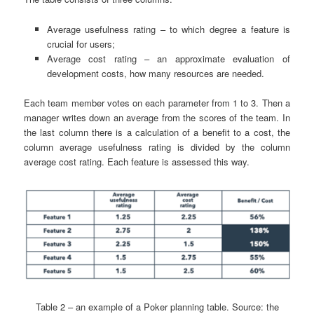
Average usefulness rating – to which degree a feature is
crucial for users;
Average cost rating – an approximate evaluation of
development costs, how many resources are needed.
Each team member votes on each parameter from 1 to 3. Then a
manager writes down an average from the scores of the team. In
the last column there is a calculation of a benefit to a cost, the
column average usefulness rating is divided by the column
average cost rating. Each feature is assessed this way.
Table 2 – an example of a Poker planning table. Source: the