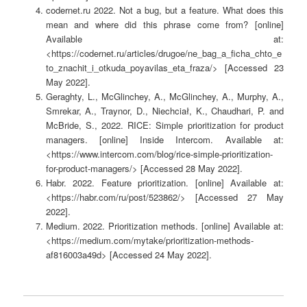
codernet.ru 2022. Not a bug, but a feature. What does this
mean and where did this phrase come from? [online]
Available at:
<https://codernet.ru/articles/drugoe/ne_bag_a_ficha_chto_e
to_znachit_i_otkuda_poyavilas_eta_fraza/> [Accessed 23
May 2022].
Geraghty, L., McGlinchey, A., McGlinchey, A., Murphy, A.,
Smrekar, A., Traynor, D., Niechciał, K., Chaudhari, P. and
McBride, S., 2022. RICE: Simple prioritization for product
managers. [online] Inside Intercom. Available at:
<https://www.intercom.com/blog/rice-simple-prioritization-
for-product-managers/> [Accessed 28 May 2022].
Habr. 2022. Feature prioritization. [online] Available at:
<https://habr.com/ru/post/523862/> [Accessed 27 May
2022].
Medium. 2022. Prioritization methods. [online] Available at:
<https://medium.com/mytake/prioritization-methods-
af816003a49d> [Accessed 24 May 2022].