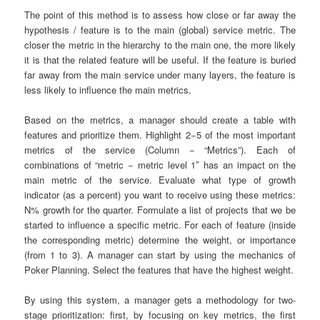
The point of this method is to assess how close or far away the
hypothesis / feature is to the main (global) service metric. The
closer the metric in the hierarchy to the main one, the more likely
it is that the related feature will be useful. If the feature is buried
far away from the main service under many layers, the feature is
less likely to influence the main metrics.
Based on the metrics, a manager should create a table with
features and prioritize them. Highlight 2−5 of the most important
metrics of the service (Column − “Metrics”). Each of
combinations of “metric − metric level 1″ has an impact on the
main metric of the service. Evaluate what type of growth
indicator (as a percent) you want to receive using these metrics:
N% growth for the quarter. Formulate a list of projects that we be
started to influence a specific metric. For each of feature (inside
the corresponding metric) determine the weight, or importance
(from 1 to 3). A manager can start by using the mechanics of
Poker Planning. Select the features that have the highest weight.
By using this system, a manager gets a methodology for two-
stage prioritization: first, by focusing on key metrics, the first