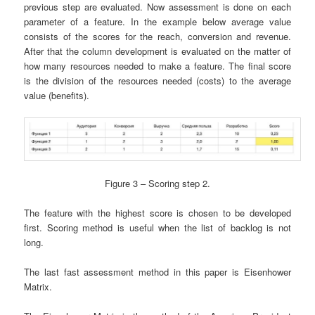
previous step are evaluated. Now assessment is done on each
parameter of a feature. In the example below average value
consists of the scores for the reach, conversion and revenue.
After that the column development is evaluated on the matter of
how many resources needed to make a feature. The final score
is the division of the resources needed (costs) to the average
value (benefits).
Figure 3 – Scoring step 2.
The feature with the highest score is chosen to be developed
first. Scoring method is useful when the list of backlog is not
long.
The last fast assessment method in this paper is Eisenhower
Matrix.