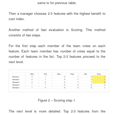
same is for previous table.
Then a manager chooses 2-3 features with the highest benefit to
cost index.
Another method of fast evaluation is Scoring. This method
consists of two steps.
For the first step each member of the team votes on each
feature. Each team member has number of votes equal to the
number of features in the list. Top 2-3 features proceed to the
next level.
Figure 2 – Scoring step 1.
The next level is more detailed. Top 2-3 features from the