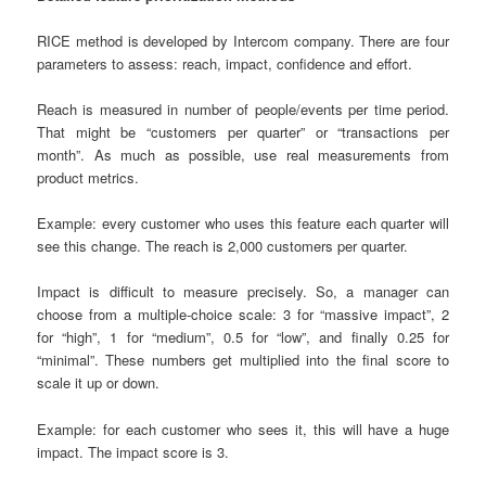
RICE method is developed by Intercom company. There are four
parameters to assess: reach, impact, confidence and effort.
Reach is measured in number of people/events per time period.
That might be “customers per quarter” or “transactions per
month”. As much as possible, use real measurements from
product metrics.
Example: every customer who uses this feature each quarter will
see this change. The reach is 2,000 customers per quarter.
Impact is difficult to measure precisely. So, a manager can
choose from a multiple-choice scale: 3 for “massive impact”, 2
for “high”, 1 for “medium”, 0.5 for “low”, and finally 0.25 for
“minimal”. These numbers get multiplied into the final score to
scale it up or down.
Example: for each customer who sees it, this will have a huge
impact. The impact score is 3.