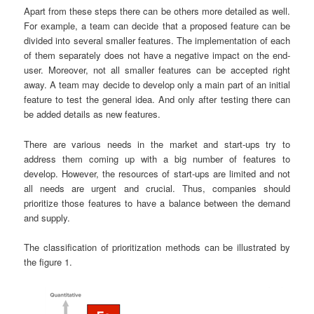
Apart from these steps there can be others more detailed as well.
For example, a team can decide that a proposed feature can be
divided into several smaller features. The implementation of each
of them separately does not have a negative impact on the end-
user. Moreover, not all smaller features can be accepted right
away. A team may decide to develop only a main part of an initial
feature to test the general idea. And only after testing there can
be added details as new features.
There are various needs in the market and start-ups try to
address them coming up with a big number of features to
develop. However, the resources of start-ups are limited and not
all needs are urgent and crucial. Thus, companies should
prioritize those features to have a balance between the demand
and supply.
The classification of prioritization methods can be illustrated by
the figure 1.