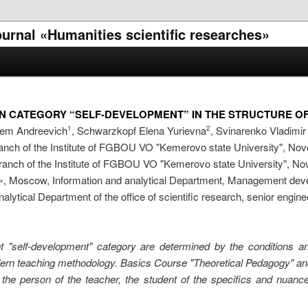
journal «Humanities scientific researches»
ON CATEGORY “SELF-DEVELOPMENT” IN THE STRUCTURE O
tem Andreevich
, Schwarzkopf Elena Yurievna
, Svinarenko Vladimi
1
2
nch of the Institute of FGBOU VO "Kemerovo state University", Nov
anch of the Institute of FGBOU VO "Kemerovo state University", Nov
, Moscow, Information and analytical Department, Management deve
nalytical Department of the office of scientific research, senior engine
nt "self-development" category are determined by the conditions and 
rn teaching methodology. Basics Course "Theoretical Pedagogy" and 
n of the person of the teacher, the student of the specifics and nua