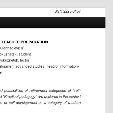
ISSN 2225-3157
F TEACHER PREPARATION
r Gennadievich
3
okuznetsk, student
okuznetsk, lector
lopment advanced studies, head of information-
er
possibilities of refinement categories of "self-
"Practical pedagogy" are explored in the context
nces of self-development as a category of modern