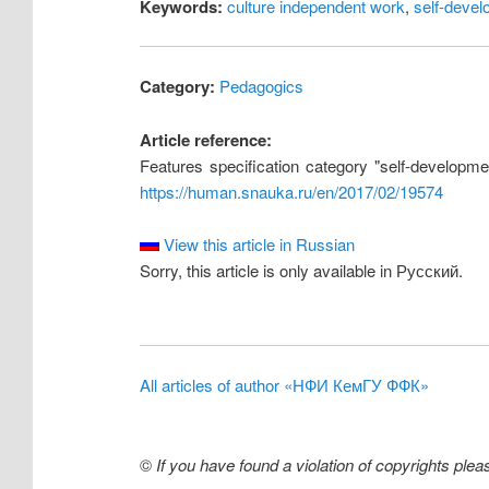
Keywords:
culture independent work
,
self-deve
Category:
Pedagogics
Article reference:
Features specification category "self-developmen
https://human.snauka.ru/en/2017/02/19574
View this article in Russian
Sorry, this article is only available in Русский.
All articles of author «НФИ КемГУ ФФК»
©
If you have found a violation of copyrights ple