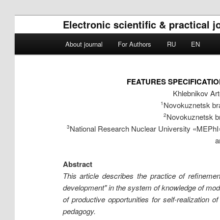
Electronic scientific & practical 
Main menu
About journal
For Authors
RU
EN
Skip to primary content
Skip to secondary content
FEATURES SPECIFICATI
Khlebnikov Ar
Novokuznetsk bra
1
Novokuznetsk br
2
National Research Nuclear University «MEPhI»
3
a
Abstract
This article describes the practice of refineme
development" in the system of knowledge of mode
of productive opportunities for self-realizatio
pedagogy.