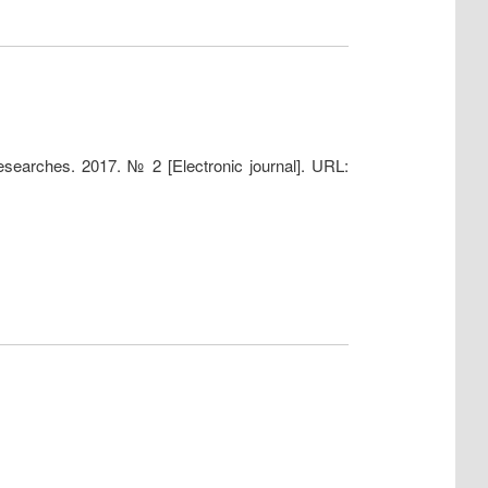
 researches. 2017. № 2 [Electronic journal]. URL: