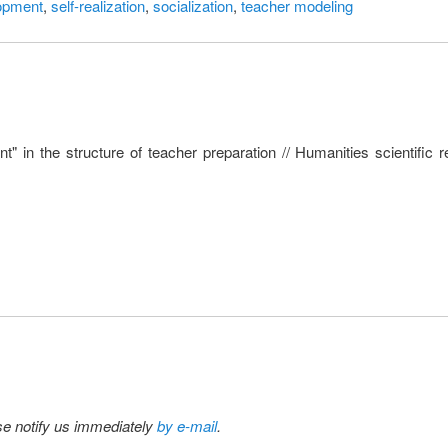
lopment
,
self-realization
,
socialization
,
teacher modeling
t" in the structure of teacher preparation // Humanities scientific
ase notify us immediately
by e-mail
.