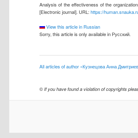
Analysis of the effectiveness of the organizatio
[Electronic journal]. URL:
https://human.snauka.r
View this article in Russian
Sorry, this article is only available in Русский.
All articles of author «Кузнецова Анна Дмитрие
©
If you have found a violation of copyrights ple