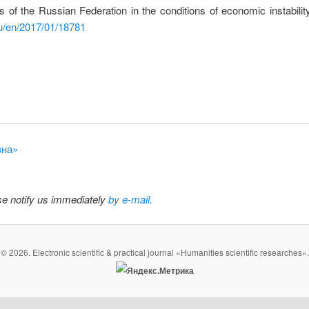
ns of the Russian Federation in the conditions of economic instabili
u/en/2017/01/18781
вна»
ase notify us immediately
by e-mail
.
© 2026. Electronic scientific & practical journal «Humanities scientific researches».