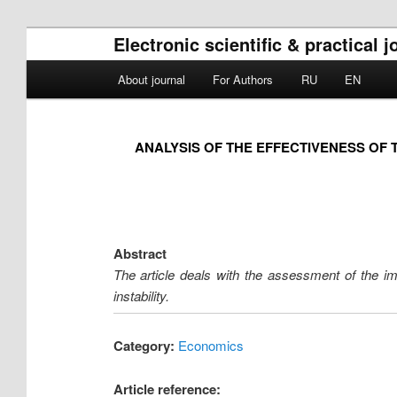
Electronic scientific & practical 
Main menu
About journal
For Authors
RU
EN
Skip to primary content
Skip to secondary content
ANALYSIS OF THE EFFECTIVENESS OF 
Abstract
The article deals with the assessment of the im
instability.
Category:
Economics
Article reference: