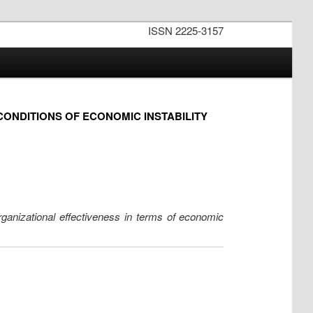
ISSN 2225-3157
CONDITIONS OF ECONOMIC INSTABILITY
rganizational effectiveness in terms of economic