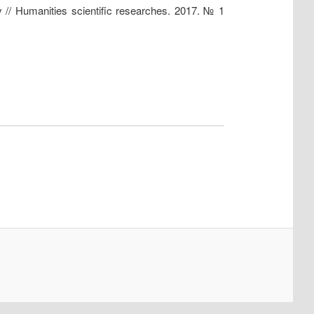
ty // Humanities scientific researches. 2017. № 1