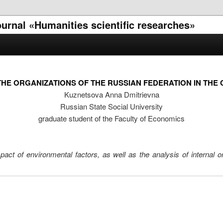
journal «Humanities scientific researches»
THE ORGANIZATIONS OF THE RUSSIAN FEDERATION IN THE 
Kuznetsova Anna Dmitrievna
Russian State Social University
graduate student of the Faculty of Economics
pact of environmental factors, as well as the analysis of internal o