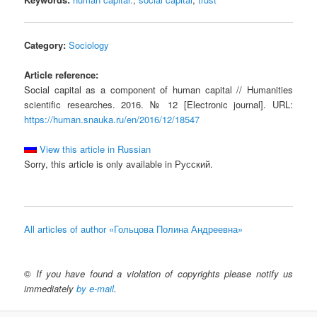
Category:
Sociology
Article reference:
Social capital as a component of human capital // Humanities
scientific researches. 2016. № 12 [Electronic journal]. URL:
https://human.snauka.ru/en/2016/12/18547
View this article in Russian
Sorry, this article is only available in Русский.
All articles of author «Гольцова Полина Андреевна»
©
If you have found a violation of copyrights please notify us
immediately
by e-mail
.