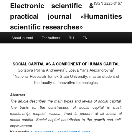
Electronic scientific &
ISSN 2225-3157
practical journal «Humanities
scientific researches»
Main menu
About journal
For Authors
RU
EN
Skip to primary content
Skip to secondary content
SOCIAL CAPITAL AS A COMPONENT OF HUMAN CAPITAL
1
1
Goltsova Polina Andreevna
, Loeva Yana Alexandrovna
1
National Research Tomsk State University, master student of
the faculty of innovative technologies
Abstract
The article describes the main types and levels of social capital.
The basis for the construction of social capital is trust,
relationship, respect, values. Trust is present at all levels of
social capital. Social capital contributes to the growth and self-
improvement.
Keywords:
human capital.
,
social capital
,
trust