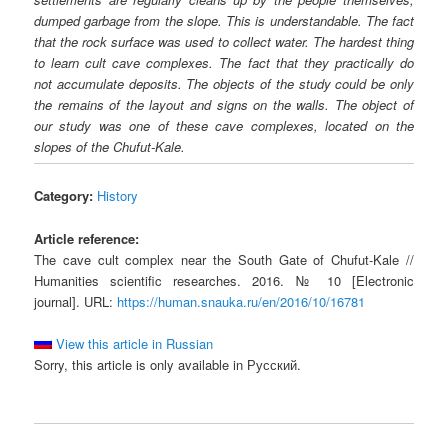
dumped garbage from the slope. This is understandable. The fact
that the rock surface was used to collect water. The hardest thing
to learn cult cave complexes. The fact that they practically do
not accumulate deposits. The objects of the study could be only
the remains of the layout and signs on the walls. The object of
our study was one of these cave complexes, located on the
slopes of the Chufut-Kale.
Category:
History
Article reference:
The cave cult complex near the South Gate of Chufut-Kale //
Humanities scientific researches. 2016. № 10 [Electronic
journal]. URL:
https://human.snauka.ru/en/2016/10/16781
View this article in Russian
Sorry, this article is only available in Русский.