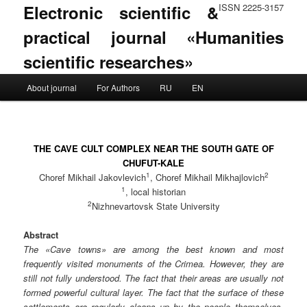
Electronic scientific &
ISSN 2225-3157
practical journal «Humanities
scientific researches»
Main menu
About journal
For Authors
RU
EN
Skip to primary content
Skip to secondary content
THE CAVE CULT COMPLEX NEAR THE SOUTH GATE OF
CHUFUT-KALE
1
2
Choref Mikhail Jakovlevich
, Choref Mikhail Mikhajlovich
1
, local historian
2
Nizhnevartovsk State University
Abstract
The «Cave towns» are among the best known and most
frequently visited monuments of the Crimea. However, they are
still not fully understood. The fact that their areas are usually not
formed powerful cultural layer. The fact that the surface of these
settlements are regularly cleans up by the people themselves,