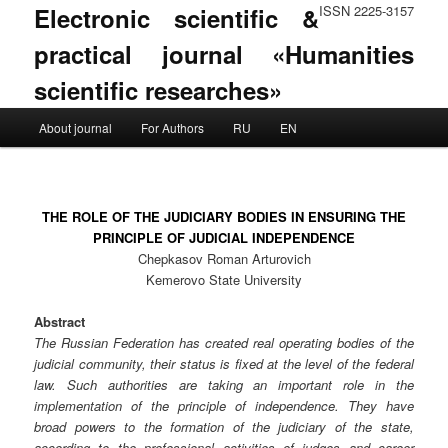
Electronic scientific &
ISSN 2225-3157
practical journal «Humanities
scientific researches»
Main menu
About journal
For Authors
RU
EN
Skip to primary content
Skip to secondary content
THE ROLE OF THE JUDICIARY BODIES IN ENSURING THE
PRINCIPLE OF JUDICIAL INDEPENDENCE
Chepkasov Roman Arturovich
Kemerovo State University
Abstract
The Russian Federation has created real operating bodies of the
judicial community, their status is fixed at the level of the federal
law. Such authorities are taking an important role in the
implementation of the principle of independence. They have
broad powers to the formation of the judiciary of the state,
according to the professional activities of judges and career