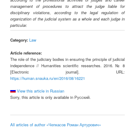
management of procedures to attract the judge liable for
disciplinary violations, according to the legal regulation of
organization of the judicial system as a whole and each judge in
particular.
Category:
Law
Article reference:
The role of the judiciary bodies in ensuring the principle of judicial
independence // Humanities scientific researches. 2016. № 8
[Electronic journal]. URL:
https://human.snauka.ru/en/2016/08/16221
View this article in Russian
Sorry, this article is only available in Русский.
All articles of author «Чепкасов Роман Артурович»