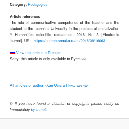
Category:
Pedagogics
Article reference:
The role of communicative competence of the teacher and the
student at the technical University in the process of socialization
// Humanities scientific researches. 2016. № 8 [Electronic
journal]. URL:
https://human.snauka.ru/en/2016/08/16063
View this article in Russian
Sorry, this article is only available in Русский.
All articles of author «Хан Ольга Николаевна»
©
If you have found a violation of copyrights please notify us
immediately
by e-mail
.