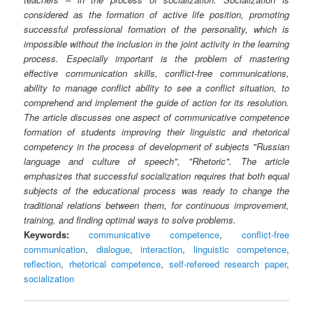
considered as the formation of active life position, promoting
successful professional formation of the personality, which is
impossible without the inclusion in the joint activity in the learning
process. Especially important is the problem of mastering
effective communication skills, conflict-free communications,
ability to manage conflict ability to see a conflict situation, to
comprehend and implement the guide of action for its resolution.
The article discusses one aspect of communicative competence
formation of students improving their linguistic and rhetorical
competency in the process of development of subjects "Russian
language and culture of speech", "Rhetoric". The article
emphasizes that successful socialization requires that both equal
subjects of the educational process was ready to change the
traditional relations between them, for continuous improvement,
training, and finding optimal ways to solve problems.
Keywords:
communicative competence
,
conflict-free
communication
,
dialogue
,
interaction
,
linguistic competence
,
reflection
,
rhetorical competence
,
self-refereed research paper
,
socialization