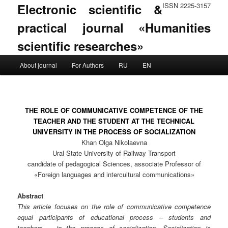
Electronic scientific &
ISSN 2225-3157
practical journal «Humanities
scientific researches»
Main menu
About journal
For Authors
RU
EN
Skip to primary content
Skip to secondary content
THE ROLE OF COMMUNICATIVE COMPETENCE OF THE
TEACHER AND THE STUDENT AT THE TECHNICAL
UNIVERSITY IN THE PROCESS OF SOCIALIZATION
Khan Olga Nikolaevna
Ural State University of Railway Transport
candidate of pedagogical Sciences, associate Professor of
«Foreign languages and intercultural communications»
Abstract
This article focuses on the role of communicative competence
equal participants of educational process – students and
teachers – in the process of socialization. Socialization is