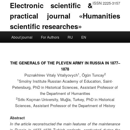
Electronic scientific &
ISSN 2225-3157
practical journal «Humanities
scientific researches»
Main menu
About journal
For Authors
RU
EN
Skip to primary content
Skip to secondary content
THE GENERALS OF THE PLEVEN ARMY IN RUSSIA IN 1877–
1878
1
2
Poznakhirev Vitaly Vitaliyovych
, Ögün Tuncay
1
Smolny Institute Russian Academy of Education, Saint-
Petersburg, PhD in Historical Sciences, Assistant Professor of
the Department of Humanities
2
Sıtkı Koçman University, Muğla, Turkey, PhD in Historical
Sciences, Assistant Professor of the Department of History
Abstract
In the article reconstructed the main features of the maintenance
in Russia in 1877–1878 Turkish warlords, captivated during the