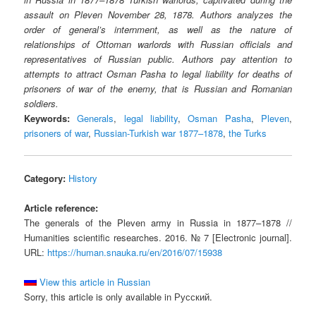
assault on Pleven November 28, 1878. Authors analyzes the
order of general’s internment, as well as the nature of
relationships of Ottoman warlords with Russian officials and
representatives of Russian public. Authors pay attention to
attempts to attract Osman Pasha to legal liability for deaths of
prisoners of war of the enemy, that is Russian and Romanian
soldiers.
Keywords:
Generals
,
legal liability
,
Osman Pasha
,
Pleven
,
prisoners of war
,
Russian-Turkish war 1877–1878
,
the Turks
Category:
History
Article reference:
The generals of the Pleven army in Russia in 1877–1878 //
Humanities scientific researches. 2016. № 7 [Electronic journal].
URL:
https://human.snauka.ru/en/2016/07/15938
View this article in Russian
Sorry, this article is only available in Русский.