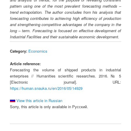
pattern using one of the most prevalent forecasting methods –
trend extrapolation. The author concludes from his analysis that
forecasting contributes to achieving high efficiency of production
and strengthening competitive advantages of the company in the
long – term. Forecasting is focused on effective development of
Industrial Facilities and their sustainable economic development.
Category:
Economics
Article reference:
Forecasting the volume of shipped products in industrial
enterprises // Humanities scientific researches. 2016. № 5
[Electronic journal]. URL:
https://human.snauka.ru/en/2016/05/14929
View this article in Russian
Sorry, this article is only available in Русский.