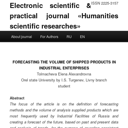
Electronic scientific &
ISSN 2225-3157
practical journal «Humanities
scientific researches»
Main menu
About journal
For Authors
RU
EN
Skip to primary content
Skip to secondary content
FORECASTING THE VOLUME OF SHIPPED PRODUCTS IN
INDUSTRIAL ENTERPRISES
Tolmacheva Elena Alexandrovna
Orel state University by I.S. Turgenev, Livny branch
student
Abstract
The focus of the article is on the definition of forecasting
methods and the volume of analysis supplied products which are
most frequently used by Industrial Facilities of Russia and
creating a forecast of the future, based on past and present data
and analysis of trends, for the purpose of revealing consistent