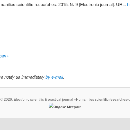
nities scientific researches. 2015. № 9 [Electronic journal]. URL:
h
евич»
ase notify us immediately
by e-mail
.
© 2026. Electronic scientific & practical journal «Humanities scientific researches».