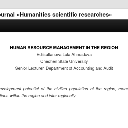
journal «Humanities scientific researches»
HUMAN RESOURCE MANAGEMENT IN THE REGION
Edilsultanova Lala Ahmadova
Chechen State University
Senior Lecturer, Department of Accounting and Audit
development potential of the civilian population of the region, rev
ns within the region and inter-regionally.