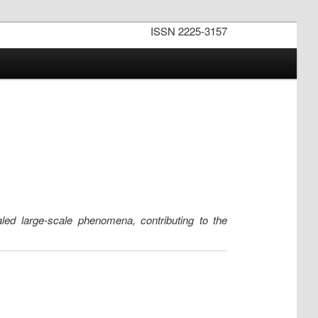
ISSN 2225-3157
ealed large-scale phenomena, contributing to the