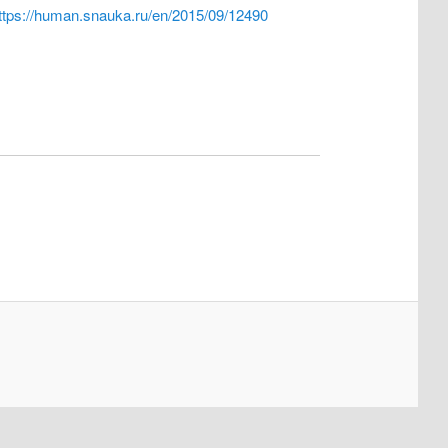
ttps://human.snauka.ru/en/2015/09/12490