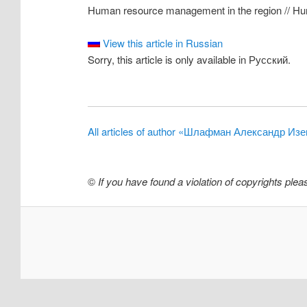
Human resource management in the region // Huma
View this article in Russian
Sorry, this article is only available in Русский.
All articles of author «Шлафман Александр Из
©
If you have found a violation of copyrights ple