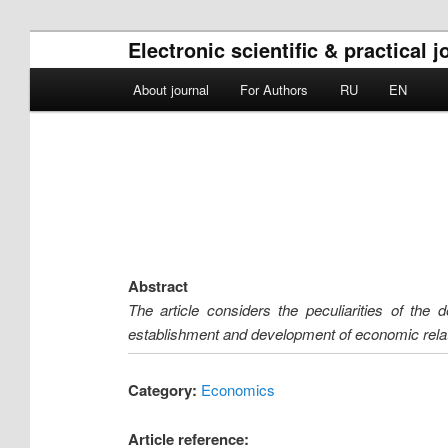
Electronic scientific & practical 
Main menu
About journal
For Authors
RU
EN
Skip to primary content
Skip to secondary content
Abstract
The article considers the peculiarities of the 
establishment and development of economic relatio
Category:
Economics
Article reference: