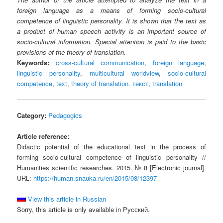
foreign language as a means of forming socio-cultural
competence of linguistic personality. It is shown that the text as
a product of human speech activity is an important source of
socio-cultural information. Special attention is paid to the basic
provisions of the theory of translation.
Keywords:
cross-cultural communication
,
foreign language
,
linguistic personality
,
multicultural worldview
,
socio-cultural
competence
,
text
,
theory of translation. текст
,
translation
Category:
Pedagogics
Article reference:
Didactic potential of the educational text in the process of
forming socio-cultural competence of linguistic personality //
Humanities scientific researches. 2015. № 8 [Electronic journal].
URL:
https://human.snauka.ru/en/2015/08/12397
View this article in Russian
Sorry, this article is only available in Русский.