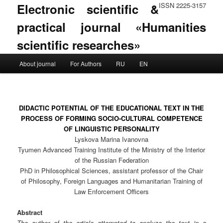
Electronic scientific &
ISSN 2225-3157
practical journal «Humanities
scientific researches»
Main menu
About journal
For Authors
RU
EN
Skip to primary content
Skip to secondary content
DIDACTIC POTENTIAL OF THE EDUCATIONAL TEXT IN THE
PROCESS OF FORMING SOCIO-CULTURAL COMPETENCE
OF LINGUISTIC PERSONALITY
Lyskova Marina Ivanovna
Tyumen Advanced Training Institute of the Ministry of the Interior
of the Russian Federation
PhD in Philosophical Sciences, assistant professor of the Chair
of Philosophy, Foreign Languages and Humanitarian Training of
Law Enforcement Officers
Abstract
The author of the article attempted to analyze the text in a