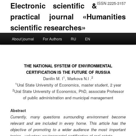
Electronic scientific &
ISSN 2225-3157
practical journal «Humanities
scientific researches»
Main menu
About journal
For Authors
RU
EN
Skip to primary content
Skip to secondary content
THE NATIONAL SYSTEM OF ENVIRONMENTAL
CERTIFICATION IS THE FUTURE OF RUSSIA
1
2
Danilin M. I
, Markova N.I .
1
Ural State University of Economics, master student, 2 year
2
Ural State University of Economics, PhD, associate Professor
of public administration and municipal management
Abstract
Currently, many questions surrounding environment become
relevant and are included in every home. This article has the
objective of promoting to a wider audience the most important
topics - voluntary environmental certification of real estate.