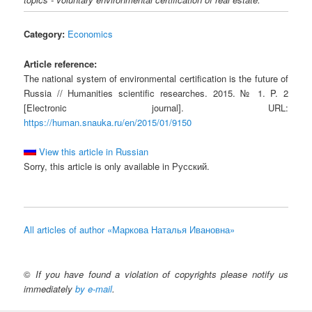
Category:
Economics
Article reference:
The national system of environmental certification is the future of
Russia // Humanities scientific researches. 2015. № 1. P. 2
[Electronic journal]. URL:
https://human.snauka.ru/en/2015/01/9150
View this article in Russian
Sorry, this article is only available in Русский.
All articles of author «Маркова Наталья Ивановна»
©
If you have found a violation of copyrights please notify us
immediately
by e-mail
.