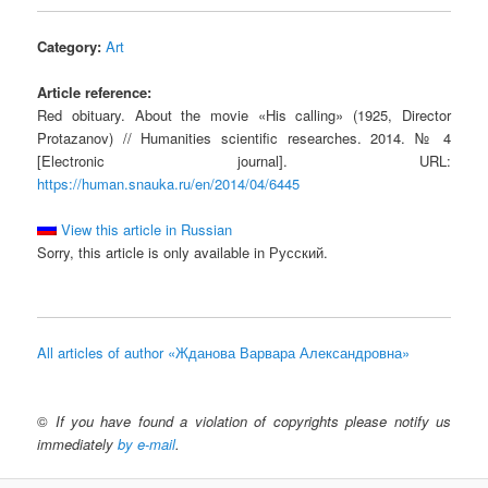
Category:
Art
Article reference:
Red obituary. About the movie «His calling» (1925, Director
Protazanov) // Humanities scientific researches. 2014. № 4
[Electronic journal]. URL:
https://human.snauka.ru/en/2014/04/6445
View this article in Russian
Sorry, this article is only available in Русский.
All articles of author «Жданова Варвара Александровна»
©
If you have found a violation of copyrights please notify us
immediately
by e-mail
.