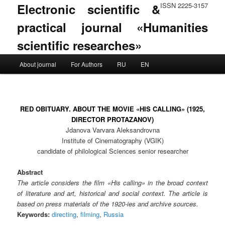
Electronic scientific &
ISSN 2225-3157
practical journal «Humanities
scientific researches»
Main menu
About journal
For Authors
RU
EN
Skip to primary content
Skip to secondary content
RED OBITUARY. ABOUT THE MOVIE «HIS CALLING» (1925,
DIRECTOR PROTAZANOV)
Jdanova Varvara Aleksandrovna
Institute of Cinematography (VGIK)
candidate of philological Sciences senior researcher
Abstract
The article considers the film «His calling» in the broad context
of literature and art, historical and social context. The article is
based on press materials of the 1920-ies and archive sources.
Keywords:
directing
,
filming
,
Russia