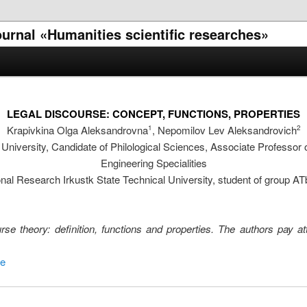
journal «Humanities scientific researches»
LEGAL DISCOURSE: CONCEPT, FUNCTIONS, PROPERTIES
Krapivkina Olga Aleksandrovna
, Nepomilov Lev Aleksandrovich
1
2
 University, Candidate of Philological Sciences, Associate Professor
Engineering Specialities
nal Research Irkustk State Technical University, student of group AT
rse theory: definition, functions and properties. The authors pay at
se