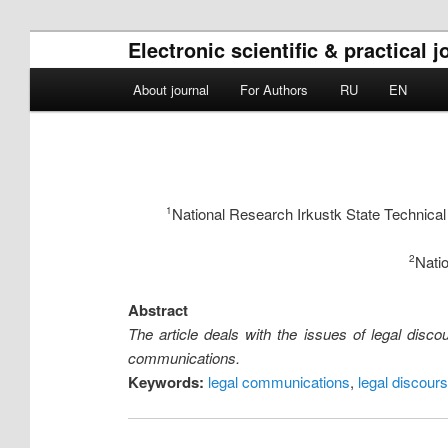
Electronic scientific & practical 
Main menu
About journal
For Authors
RU
EN
Skip to primary content
Skip to secondary content
National Research Irkustk State Technical
1
Natio
2
Abstract
The article deals with the issues of legal discou
communications.
Keywords:
legal communications
,
legal discour