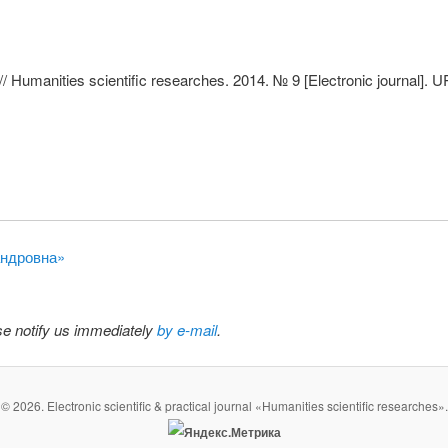
/ Humanities scientific researches. 2014. № 9 [Electronic journal]. 
сандровна»
ase notify us immediately
by e-mail
.
© 2026. Electronic scientific & practical journal «Humanities scientific researches».