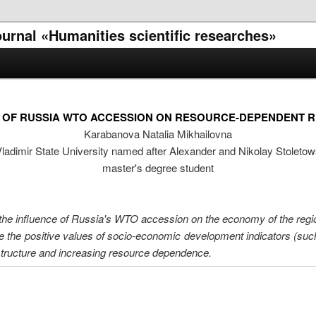
journal «Humanities scientific researches»
 OF RUSSIA WTO ACCESSION ON RESOURCE-DEPENDENT 
Karabanova Natalia Mikhailovna
ladimir State University named after Alexander and Nikolay Stoleto
master's degree student
he influence of Russia's WTO accession on the economy of the regio
e the positive values ​​of socio-economic development indicators (suc
structure and increasing resource dependence.