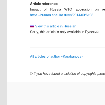
Article reference:
Impact of Russia WTO accession on resou
https://human.snauka.ru/en/2014/03/6193
View this article in Russian
Sorry, this article is only available in Русский.
All articles of author «Karabanova»
©
If you have found a violation of copyrights ple