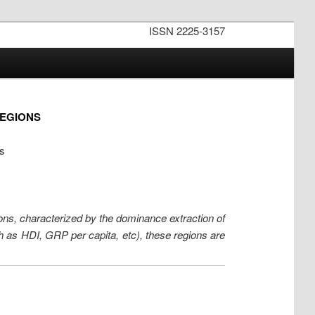
ISSN 2225-3157
REGIONS
ws
ns, characterized by the dominance extraction of
h as HDI, GRP per capita, etc), these regions are