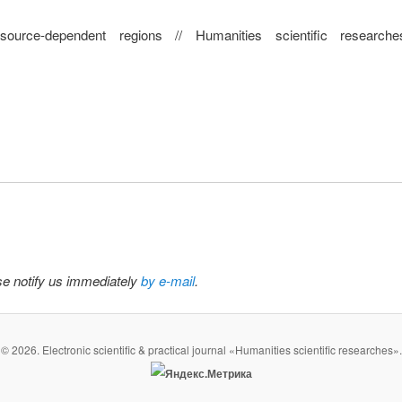
rce-dependent regions // Humanities scientific research
ase notify us immediately
by e-mail
.
© 2026. Electronic scientific & practical journal «Humanities scientific researches».