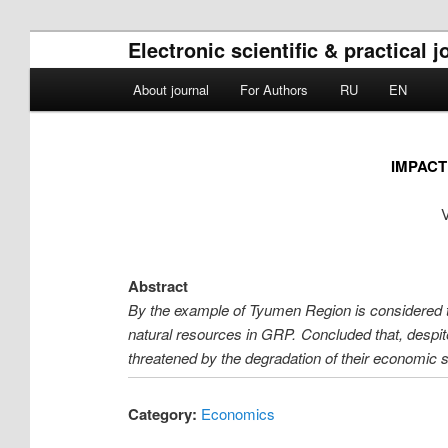
Electronic scientific & practical 
Main menu
About journal
For Authors
RU
EN
Skip to primary content
Skip to secondary content
IMPACT
V
Abstract
By the example of Tyumen Region is considered t
natural resources in GRP. Concluded that, despit
threatened by the degradation of their economic 
Category:
Economics