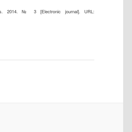
es. 2014. № 3 [Electronic journal]. URL: