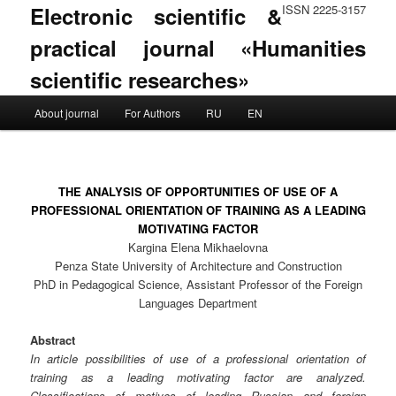
Electronic scientific &
ISSN 2225-3157
practical journal «Humanities
scientific researches»
Main menu
About journal
For Authors
RU
EN
Skip to primary content
Skip to secondary content
THE ANALYSIS OF OPPORTUNITIES OF USE OF A
PROFESSIONAL ORIENTATION OF TRAINING AS A LEADING
MOTIVATING FACTOR
Kargina Elena Mikhaelovna
Penza State University of Architecture and Construction
PhD in Pedagogical Science, Assistant Professor of the Foreign
Languages Department
Abstract
In article possibilities of use of a professional orientation of
training as a leading motivating factor are analyzed.
Classifications of motives of leading Russian and foreign