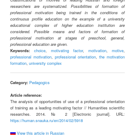
researchers are systematized. Possibilities of formation of
professional motivation being trained in the conditions of
continuous profile education on the example of a university
educational complex of higher education institution are
considered. Possible means and factors of formation of
professional motivation at stages of preschool, general,
professional education are given.
Keywords:
choice
,
motivating factor
,
motivation
,
motive
,
professional motivation
,
professional orientation
,
the motivation
formation
,
university complex
Category:
Pedagogics
Article reference:
The analysis of opportunities of use of a professional orientation
of training as a leading motivating factor // Humanities scientific
researches. 2014. № 2 [Electronic journal]. URL:
https://human.snauka.ru/en/2014/02/5918
View this article in Russian