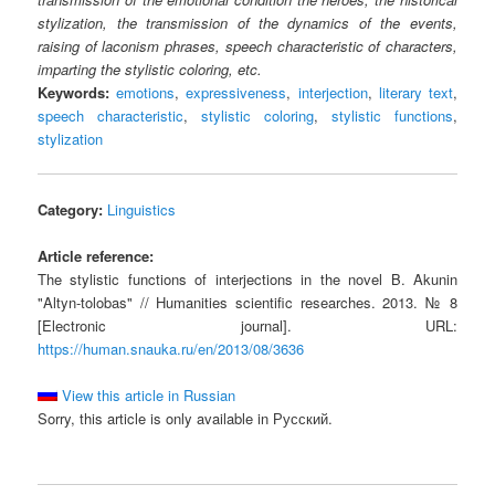
stylization, the transmission of the dynamics of the events,
raising of laconism phrases, speech characteristic of characters,
imparting the stylistic coloring, etc.
Keywords:
emotions
,
expressiveness
,
interjection
,
literary text
,
speech characteristic
,
stylistic coloring
,
stylistic functions
,
stylization
Category:
Linguistics
Article reference:
The stylistic functions of interjections in the novel B. Akunin
"Altyn-tolobas" // Humanities scientific researches. 2013. № 8
[Electronic journal]. URL:
https://human.snauka.ru/en/2013/08/3636
View this article in Russian
Sorry, this article is only available in Русский.