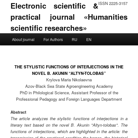
Electronic scientific &
ISSN 2225-3157
practical journal «Humanities
scientific researches»
Main menu
About journal
For Authors
RU
EN
Skip to primary content
Skip to secondary content
THE STYLISTIC FUNCTIONS OF INTERJECTIONS IN THE
NOVEL B. AKUNIN “ALTYN-TOLOBAS”
Krylova Maria Nikolaevna
Azov-Black Sea State Agroengineering Academy
PhD in Philological Science, Assistant Professor of the
Professional Pedagogy and Foreign Languages Department
Abstract
The article analyzes the stylistic functions of interjections in a
literary text based on the novel B. Akunin "Altyn-tolobas". The
functions of interjections, which are highlighted in the article: the
transmission of the emotional condition the heroes, the historical