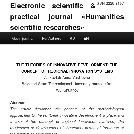
Electronic scientific &
ISSN 2225-3157
practical journal «Humanities
scientific researches»
Main menu
About journal
For Authors
RU
EN
Skip to primary content
Skip to secondary content
THE THEORIES OF INNOVATIVE DEVELOPMENT: THE
CONCEPT OF REGIONAL INNOVATION SYSTEMS
Zarkovich Anna Vasiljevna
Belgorod State Technological University named after
V.G.Shukhov
Abstract
The article describes the genesis of the methodological
approaches to the territorial innovative development, a place and
a role of the concept of regional innovation systems, the
tendencies of development of theoretical bases of formation of
the innovation environment.