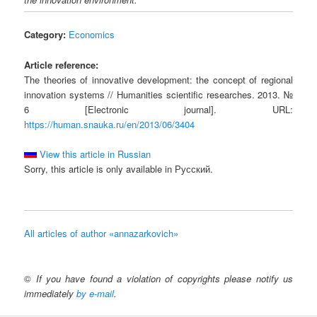
Category:
Economics
Article reference:
The theories of innovative development: the concept of regional
innovation systems // Humanities scientific researches. 2013. №
6 [Electronic journal]. URL:
https://human.snauka.ru/en/2013/06/3404
View this article in Russian
Sorry, this article is only available in Русский.
All articles of author «annazarkovich»
©
If you have found a violation of copyrights please notify us
immediately
by e-mail
.