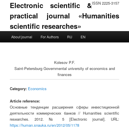
Electronic scientific &
ISSN 2225-3157
practical journal «Humanities
scientific researches»
Main menu
About journal
For Authors
RU
EN
Skip to primary content
Skip to secondary content
Kolesov P.F.
Saint-Petersburg Governmental university of economics and
finances
Category:
Economics
Article reference:
Основные тенденции расширения сферы инвестиционной
деятельности коммерческих банков // Humanities scientific
researches. 2012. № 5 [Electronic journal]. URL:
https://human.snauka.ru/en/2012/05/1178