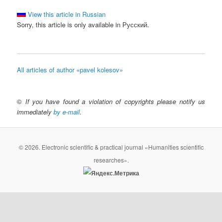
View this article in Russian
Sorry, this article is only available in Русский.
All articles of author «pavel kolesov»
©
If you have found a violation of copyrights please notify us
immediately
by e-mail
.
© 2026. Electronic scientific & practical journal «Humanities scientific
researches».