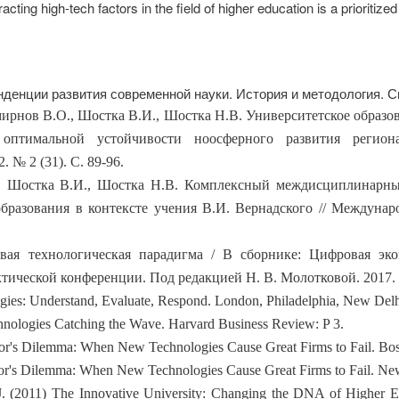
racting high-tech factors in the field of higher education is a prioritized
енденции развития современной науки. История и методология. 
 Смирнов В.О., Шостка В.И., Шостка Н.В. Университетское образ
 оптимальной устойчивости ноосферного развития регион
. № 2 (31). С. 89-96.
О., Шостка В.И., Шостка Н.В. Комплексный междисциплинарн
разования в контексте учения В.И. Вернадского // Междунар
вая технологическая парадигма / В сборнике: Цифровая эко
ческой конференции. Под редакцией Н. В. Молотковой. 2017. С
gies: Understand, Evaluate, Respond. London, Philadelphia, New Del
chnologies Catching the Wave. Harvard Business Review: P 3.
tor's Dilemma: When New Technologies Cause Great Firms to Fail. Bos
tor's Dilemma: When New Technologies Cause Great Firms to Fail. New
J. (2011) The Innovative University: Changing the DNA of Higher E