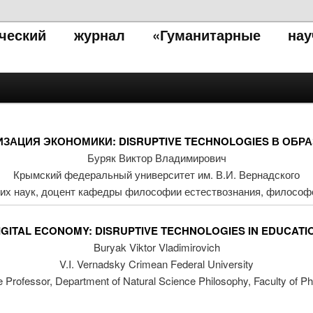
тический журнал «Гуманитарные нау
ЗАЦИЯ ЭКОНОМИКИ: DISRUPTIVE TECHNOLOGIES В ОБР
Буряк Виктор Владимирович
Крымский федеральный университет им. В.И. Вернадского
их наук, доцент кафедры философии естествознания, философ
IGITAL ECONOMY: DISRUPTIVE TECHNOLOGIES IN EDUCATI
Buryak Viktor Vladimirovich
V.I. Vernadsky Crimean Federal University
e Professor, Department of Natural Science Philosophy, Faculty of P