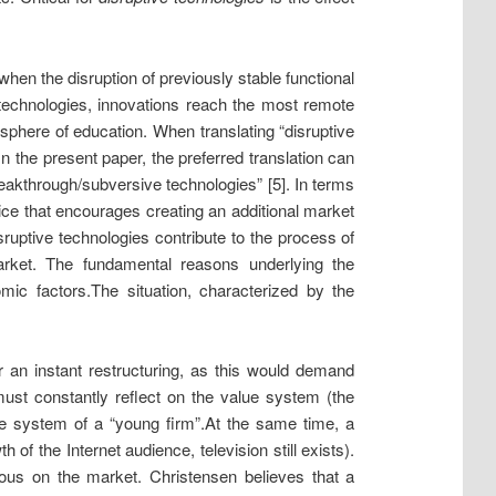
when the disruption of previously stable functional
e technologies, innovations reach the most remote
e sphere of education. When translating “disruptive
n the present paper, the preferred translation can
breakthrough/subversive technologies” [5]. In terms
tice that encourages creating an additional market
isruptive technologies contribute to the process of
market. The fundamental reasons underlying the
mic factors.
The situation, characterized by the
 an instant restructuring, as this would demand
must constantly reflect on the value system (the
lue system of a “young firm”.
At the same time, a
 of the Internet audience, television still exists).
rous on the market. Christensen believes that a