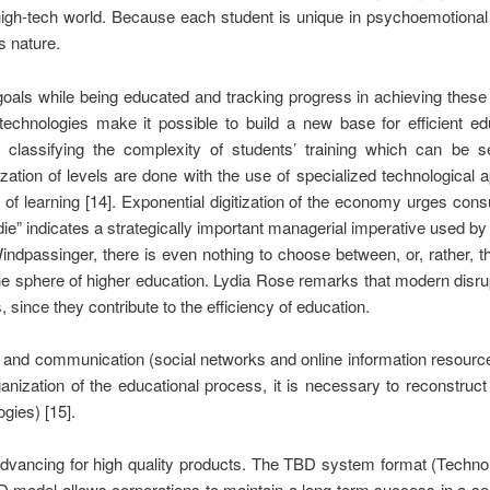
 high-tech world. Because each student is unique in psychoemotional
s nature.
l goals while being educated and tracking progress in achieving thes
l technologies make it possible to build a new base for efficient 
lassifying the complexity of students’ training which can be see
ization of levels are done with the use of specialized technological a
s of learning [14]. Exponential digitization of the economy urges con
 die” indicates a strategically important managerial imperative used
indpassinger, there is even nothing to choose between, or, rather, t
 for the sphere of higher education. Lydia Rose remarks that modern d
 since they contribute to the efficiency of education.
ion and communication (social networks and online information resour
ganization of the educational process, it is necessary to reconstru
gies) [15].
 advancing for high quality products. The TBD system format (Techn
BD model allows corporations to maintain a long-term success in a se