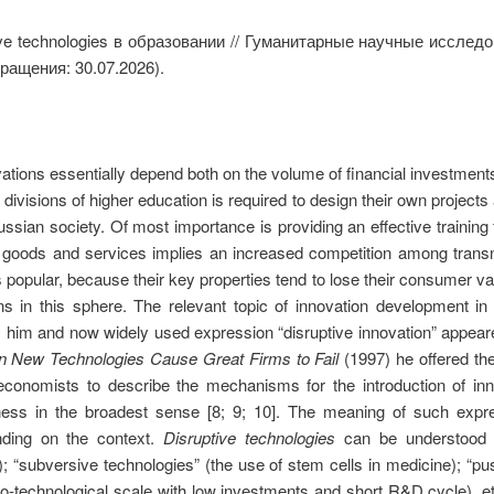
ve technologies в образовании // Гуманитарные научные исслед
ращения: 30.07.2026).
ations essentially depend both on the volume of financial investments
divisions of higher education is required to design their own project
sian society. Of most importance is providing an effective training for 
r goods and services implies an increased competition among trans
opular, because their key properties tend to lose their consumer valu
ns in this sphere. The relevant topic of innovation development i
 him and now widely used expression “disruptive innovation” appeare
n New Technologies Cause Great Firms to Fail
(1997) he offered the
economists to describe the mechanisms for the introduction of inn
ness in the broadest sense [8; 9; 10]. The meaning of such exp
ding on the context.
Disruptive technologies
can be understood in
); “subversive technologies” (the use of stem cells in medicine); “pu
ano-technological scale with low investments and short R&D cycle), etc