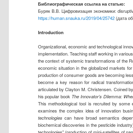
Библиографическая ссылка на статью:
Буряк В.В. Цифровизация экономики: disrupti
https://human.snauka.ru/2019/04/25742
(дата об
Introduction
Organizational, economic and technological innov
implementation. Teaching staff working in various 
the context of systemic transformations of the Rus
economic situation in the globalized markets fo
production of consumer goods are becoming less p
become a key reason for radical transformatio
articulated by Clayton M. Christensen. Coined by
his popular book
The Innovator’s Dilemma: Whe
This methodological tool is recruited by some 
examines the complex idea of innovation busi
technologies
can have broad semantics depen
biochemical discoveries in the pesticide industry
technologies” (production of mini-satellites of n