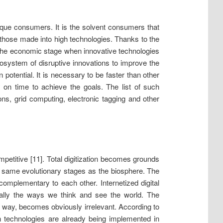
unique consumers. It is the solvent consumers that
those made into high technologies. Thanks to the
the economic stage when innovative technologies
cosystem of disruptive innovations to improve the
otential. It is necessary to be faster than other
y on time to achieve the goals. The list of such
ns, grid computing, electronic tagging and other
petitive [11]. Total digitization becomes grounds
e same evolutionary stages as the biosphere. The
 complementary to each other. Internetized digital
tally the ways we think and see the world. The
 way, becomes obviously irrelevant. According to
uch technologies are already being implemented in