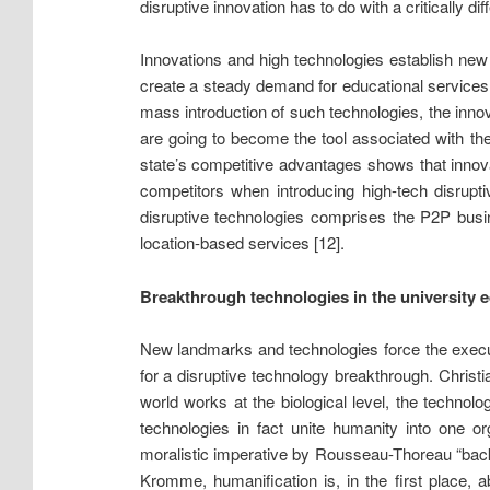
disruptive innovation has to do with a critically d
Innovations and high technologies establish new s
create a steady demand for educational services
mass introduction of such technologies, the in
are going to become the tool associated with t
state’s competitive advantages shows that innova
competitors when introducing high-tech disrupti
disruptive technologies comprises the P2P busin
location-based services [12].
Breakthrough technologies in the university 
New landmarks and technologies force the executo
for a disruptive technology breakthrough. Chris
world works at the biological level, the technolo
technologies in fact unite humanity into one 
moralistic imperative by Rousseau-Thoreau “back
Kromme, humanification is, in the first place, a