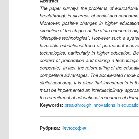
Abstract
The paper surveys the problems of educational s
breakthrough in all areas of social and economic 
Moreover, positive changes in higher educatio
execution of the stages of the state economic dig
“disruptive technologies”. However such a syste
favorable educational trend of permanent innovat
technologies, particularly in higher education. 
context of preparation and making a technologic
corporate). In fact, the reformatting of the educat
competitive advantages. The accelerated mode of i
digital economy. It is clear that investments in 
must be implemented an interdisciplinary approac
the recruitment of educational resources of disrup
Keywords:
breakthrough innovations in educatio
Рубрика:
Философия