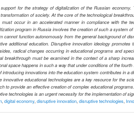
upport for the strategy of digitalization of the Russian economy. T
transformation of society. At the core of the technological breakthro
n must occur in an accelerated manner in compliance with the tec
itization program in Russia involves the creation of such a system of
m cannot function autonomously from the general background of disrup
ive additional education. Disruptive innovation ideology promotes th
Besides, radical changes occurring in educational programs and specia
al breakthrough must be examined in the context of a sharp increa
ional space happens in such a way that under conditions of the fourth i
ntroducing innovations into the education system contributes in a dir
the innovative educational technologies are a key resource for the sc
h to provide an effective creation of complex educational programs. 
tive technologies is an urgent necessity for the implementation of si
n
,
digital economy
,
disruptive innovation
,
disruptive technologies
,
Inno