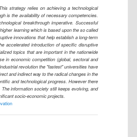
his strategy relies on achieving a technological
ugh is the availability of necessary competencies.
hnological breakthrough imperative. Successful
 higher learning which is based upon the so called
tive innovations that help establish a long-term
e accelerated introduction of specific disruptive
lized topics that are important in the nationwide
se in economic competition (global, sectoral and
ndustrial revolution the "fastest" universities have
ect and indirect way to the radical changes in the
ientific and technological progress. However there
The information society still keeps evolving, and
gnificant socio-economic projects.
vation