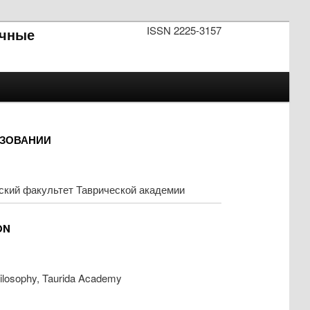
ISSN 2225-3157
чные
АЗОВАНИИ
ский факультет Таврической академии
ON
hilosophy, Taurida Academy