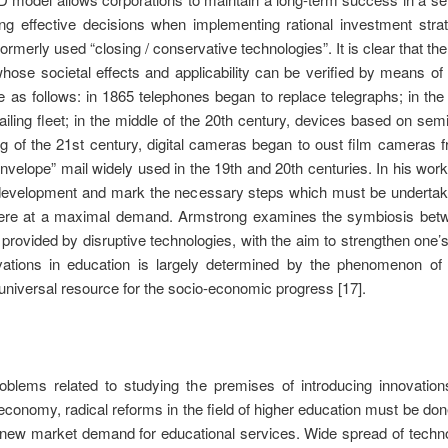
g effective decisions when implementing rational investment strateg
ormerly used “closing / conservative technologies”. It is clear that th
ose societal effects and applicability can be verified by means of 
re as follows: in 1865 telephones began to replace telegraphs; in th
sailing fleet; in the middle of the 20th century, devices based on
ng of the 21st century, digital cameras began to oust film camera
-envelope” mail widely used in the 19th and 20th centuries. In his wo
al development and mark the necessary steps which must be underta
 were at a maximal demand. Armstrong examines the symbiosis be
s provided by disruptive technologies, with the aim to strengthen one
vations in education is largely determined by the phenomenon of c
universal resource for the socio-economic progress [17].
oblems related to studying the premises of introducing innovation
economy, radical reforms in the field of higher education must be done
 a new market demand for educational services. Wide spread of technol