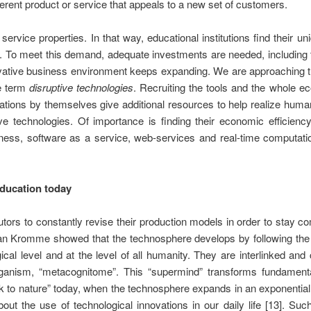
ifferent product or service that appeals to a new set of customers.
ervice properties. In that way, educational institutions find their 
. To meet this demand, adequate investments are needed, including 
novative business environment keeps expanding. We are approaching 
he term
disruptive technologies
. Recruiting the tools and the whole e
tions by themselves give additional resources to help realize human p
ve technologies. Of importance is finding their economic efficienc
ess, software as a service, web-services and real-time computatio
education today
rs to constantly revise their production models in order to stay com
tian Kromme showed that the technosphere develops by following th
gical level and at the level of all humanity. They are interlinked and
organism, “metacognitome”. This “supermind” transforms fundamen
 to nature” today, when the technosphere expands in an exponential
bout the use of technological innovations in our daily life [13]. S