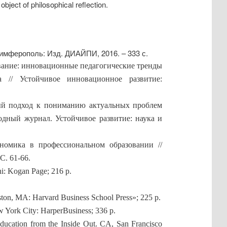
 object of philosophical reflection.
Симферополь: Изд. ДИАЙПИ, 2016. – 333 с.
ование: инновационные педагогические тренды
а // Устойчивое инновационное развитие:
ый подход к пониманию актуальных проблем
одный журнал. Устойчивое развитие: наука и
номика в профессиональном образовании //
. 61-66.
hi: Kogan Page; 216 p.
ton, MA: Harvard Business School Press»; 225 p.
 York City: HarperBusiness; 336 p.
ducation from the Inside Out. CA, San Francisco