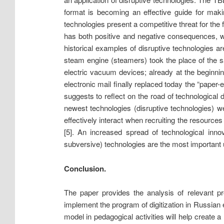
format is becoming an effective guide for makin
technologies present a competitive threat for the f
has both positive and negative consequences, wh
historical examples of disruptive technologies a
steam engine (steamers) took the place of the 
electric vacuum devices; already at the beginni
electronic mail finally replaced today the “paper
suggests to reflect on the road of technologic
newest technologies (disruptive technologies)
effectively interact when recruiting the resource
[5]. An increased spread of technological inno
subversive) technologies are the most important 
Conclusion.
The paper provides the analysis of relevant pr
implement the program of digitization in Russian 
model in pedagogical activities will help create