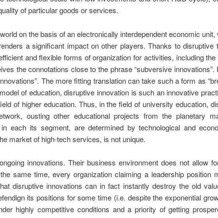
quality of particular goods or services.
orld on the basis of an electronically interdependent economic unit, 
t renders a significant impact on other players. Thanks to disruptiv
ficient and flexible forms of organization for activities, including th
ives the connotations close to the phrase “subversive innovations”. I
 innovations”. The more fitting translation can take such a form as “
model of education, disruptive innovation is such an innovative prac
field of higher education. Thus, in the field of university education, d
network, ousting other educational projects from the planetary 
 in each its segment, are determined by technological and econo
he market of high-tech services, is not unique.
ongoing innovations. Their business environment does not allow for
 the same time, every organization claiming a leadership position 
that disruptive innovations can in fact instantly destroy the old va
endign its positions for some time (i.e. despite the exponential growth
der highly competitive conditions and a priority of getting prospe