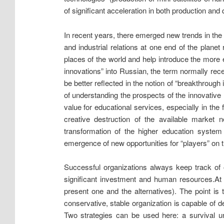
of significant acceleration in both production and 
In recent years, there emerged new trends in the w
and industrial relations at one end of the plane
places of the world and help introduce the more ef
innovations” into Russian, the term normally rece
be better reflected in the notion of “breakthrough
of understanding the prospects of the innovative 
value for educational services, especially in the 
creative destruction of the available market 
transformation of the higher education system
emergence of new opportunities for “players” on t
Successful organizations always keep track of 
significant investment and human resources.
At
present one and the alternatives). The point is 
conservative, stable organization is capable of def
Two strategies can be used here: a survival un