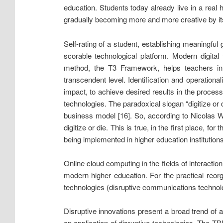
education. Students today already live in a real
gradually becoming more and more creative by it
Self-rating of a student, establishing meaningfu
scorable technological platform. Modern digita
method, the T3 Framework, helps teachers in c
transcendent level. Identification and operational
impact, to achieve desired results in the proces
technologies. The paradoxical slogan “digitize or
business model [16]. So, according to Nicolas W
digitize or die. This is true, in the first place,
being implemented in higher education institutions,
Online cloud computing in the fields of interact
modern higher education. For the practical reor
technologies (disruptive communications technolo
Disruptive innovations present a broad trend of
an application of disruptive technologies. The T