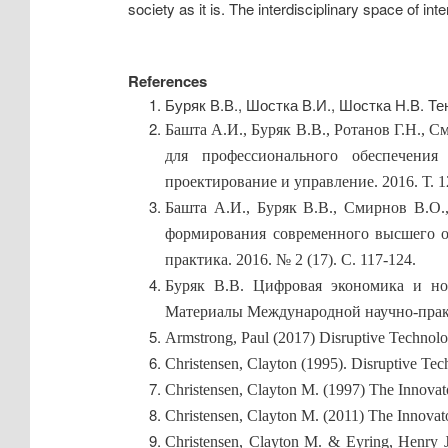
society as it is. The interdisciplinary space of inte
References
Буряк В.В., Шостка В.И., Шостка Н.В. Т
Башта А.И., Буряк В.В., Ротанов Г.Н.,
для профессионального обеспечения
проектирование и управление. 2016. Т. 12
Башта А.И., Буряк В.В., Смирнов В.
формирования современного высшего об
практика. 2016. № 2 (17). С. 117-124.
Буряк В.В. Цифровая экономика и но
Материалы Международной научно-практи
Armstrong, Paul (2017) Disruptive Technolo
Christensen, Clayton (1995). Disruptive Te
Christensen, Clayton M. (1997) The Innova
Christensen, Clayton M. (2011) The Innova
Christensen, Clayton M. & Eyring, Henry 