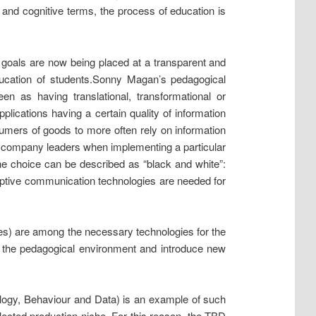
 and cognitive terms, the process of education is
e goals are now being placed at a transparent and
education of students.Sonny Magan’s pedagogical
n as having translational, transformational or
pplications having a certain quality of information
sumers of goods to more often rely on information
 by company leaders when implementing a particular
he choice can be described as “black and white”:
isruptive communication technologies are needed for
ces) are among the necessary technologies for the
ct the pedagogical environment and introduce new
ology, Behaviour and Data) is an example of such
lected production niche. For this reason, the TBD