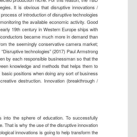
ies. It is obvious that disruptive innovations /
e process of introduction of disruptive technologies
monitoring the available economic activity. Good
e early 19th century in Western Europe ships with
 semiconductors became much more in demand than
s from the seemingly conservative camera market;
rk “Disruptive technologies” (2017) Paul Armstrong
ken by each responsible businessman so that the
tween knowledge and methods that helps them to
’s basic positions when doing any sort of business
reative destruction. Innovation (breakthrough /
s into the sphere of education. To successfully
. That is why the use of the disruptive innovation
ogical innovations is going to help transform the