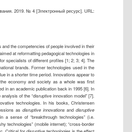
ования. 2019. № 4 [Электронный ресурс]. URL:
 and the competencies of people involved in their
s aimed at reformatting pedagogical technologies in
specialists of different profiles [1; 2; 3; 4]. The
national brands. Former technologies used in the
e in a shorter time period. Innovations appear to
n the economy and society as a whole was first
d in an academic publication back in 1995 [6]. In
 analysis of the “disruptive innovation model” [7].
ovative technologies. In his books, Christensen
ressions as
disruptive innovations
and
disruptive
 a sense of “breakthrough technologies” (i.e.
shy technologies” (mobile internet); “cross-border
. Critical for
disruptive technologies
is the effect